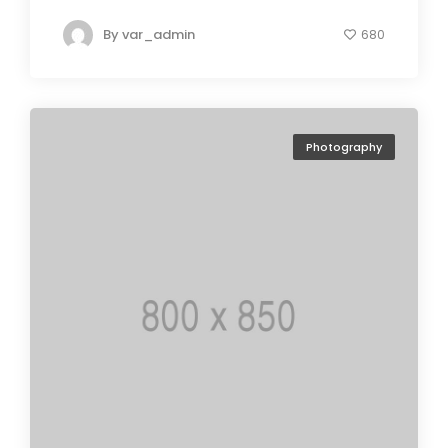
By
var_admin
680
Photography