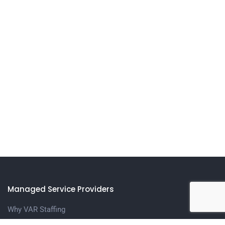
Managed Service Providers
Why VAR Staffing