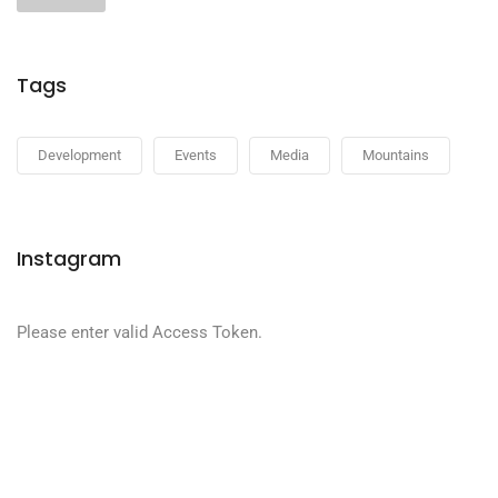
Tags
Development
Events
Media
Mountains
Instagram
Please enter valid Access Token.