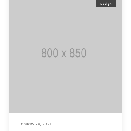
Design
January 20, 2021