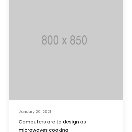
January 20, 2021
Computers are to design as
microwaves cooking