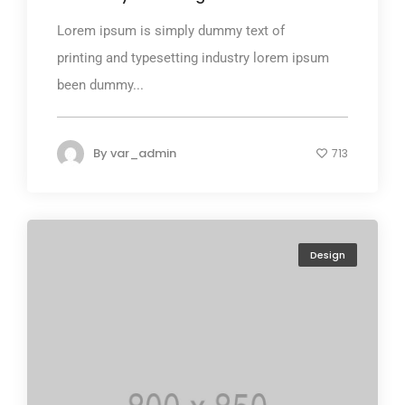
Lorem ipsum is simply dummy text of
printing and typesetting industry lorem ipsum
been dummy...
By
var_admin
713
Design