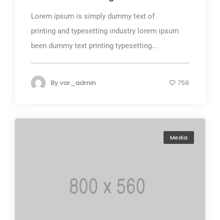
Lorem ipsum is simply dummy text of
printing and typesetting industry lorem ipsum
been dummy text printing typesetting...
By
var_admin
758
Media