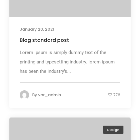
January 20, 2021
Blog standard post
Lorem ipsum is simply dummy text of the
printing and typesetting industry. lorem ipsum
has been the industry's...
By
var_admin
776
Design