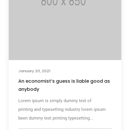
January 20, 2021
An economist’s guess is liable good as
anybody
Lorem ipsum is simply dummy text of
printing and typesetting industry lorem ipsum
been dummy text printing typesetting...