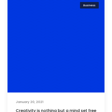
Business
January 20, 2021
Creativity is nothing but a mind set free