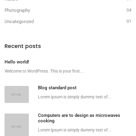
Photography
04
Uncategorized
01
Recent posts
Hello world!
Welcome to WordPress. This is your first...
Blog standard post
Lorem ipsum is simply dummy text of...
Computers are to design as microwaves
cooking
Lorem ipsum is simply dummy text of...