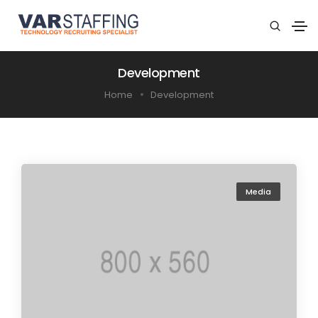
Development
Home
Development
Media