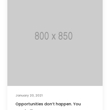
January 20, 2021
Opportunities don’t happen. You