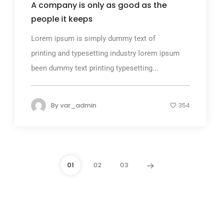
A company is only as good as the
people it keeps
Lorem ipsum is simply dummy text of
printing and typesetting industry lorem ipsum
been dummy text printing typesetting...
By
var_admin
354
01
02
03