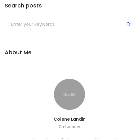
Search posts
About Me
Colene Landin
Co-founder