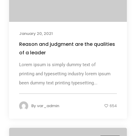
January 20, 2021
Reason and judgment are the qualities
of a leader
Lorem ipsum is simply dummy text of
printing and typesetting industry lorem ipsum
been dummy text printing typesetting...
By
var_admin
654