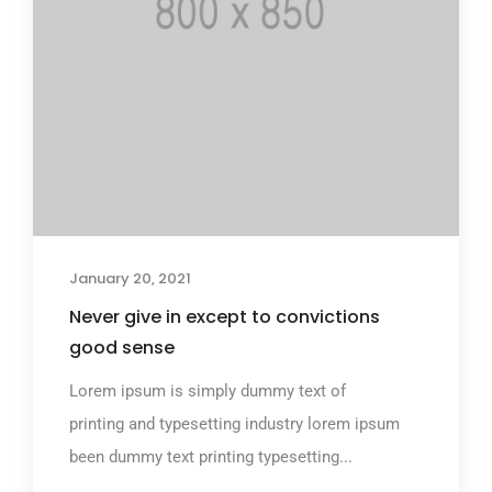
January 20, 2021
Never give in except to convictions
good sense
Lorem ipsum is simply dummy text of
printing and typesetting industry lorem ipsum
been dummy text printing typesetting...