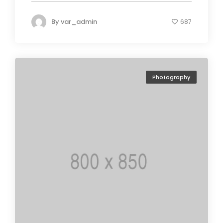
By
var_admin
687
Photography