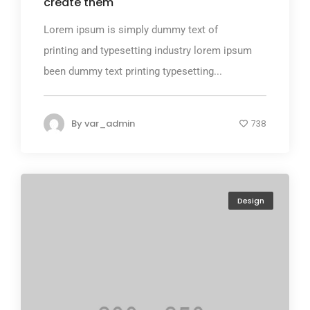
create them
Lorem ipsum is simply dummy text of
printing and typesetting industry lorem ipsum
been dummy text printing typesetting...
By
var_admin
738
Design