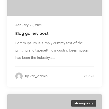
January 20, 2021
Blog gallery post
Lorem ipsum is simply dummy text of the
printing and typesetting industry. lorem ipsum
has been the industry's...
By
var_admin
759
Photography