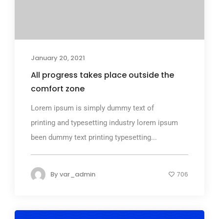
January 20, 2021
All progress takes place outside the
comfort zone
Lorem ipsum is simply dummy text of
printing and typesetting industry lorem ipsum
been dummy text printing typesetting...
By
var_admin
706