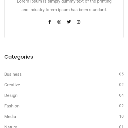
Lorem ipsum is simply dummy text of the printing
and industry lorem ipsum has been standard.
Categories
Business
05
Creative
02
Design
04
Fashion
02
Media
10
Nature
01