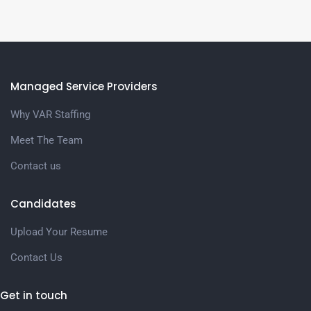
Managed Service Providers
Why VAR Staffing
Meet The Team
Contact us
Candidates
Upload Your Resume
Contact Us
Get in touch