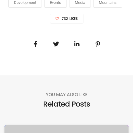
Development
Events
Media
Mountains
732
LIKES
YOU MAY ALSO LIKE
Related Posts