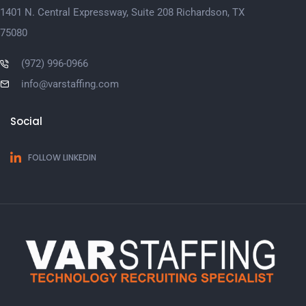
1401 N. Central Expressway, Suite 208 Richardson, TX
75080
(972) 996-0966
info@varstaffing.com
Social
FOLLOW LINKEDIN