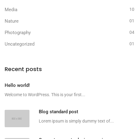
Media
10
Nature
01
Photography
04
Uncategorized
01
Recent posts
Hello world!
Welcome to WordPress. This is your first...
Blog standard post
Lorem ipsum is simply dummy text of...