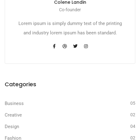
Colene Landin
Co-founder
Lorem ipsum is simply dummy text of the printing
and industry lorem ipsum has been standard.
Categories
Business
05
Creative
02
Design
04
Fashion
02