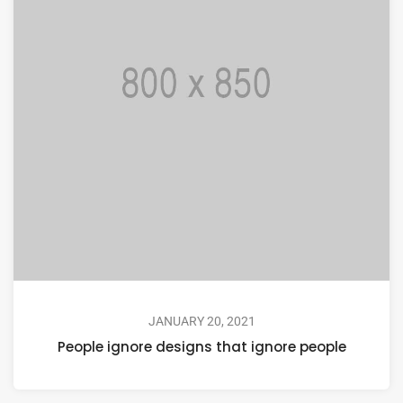
JANUARY 20, 2021
People ignore designs that ignore people