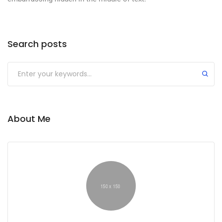
Search posts
About Me