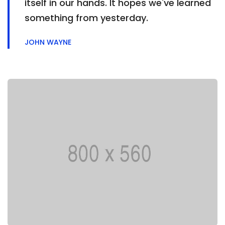
itself in our hands. It hopes we've learned
something from yesterday.
JOHN WAYNE