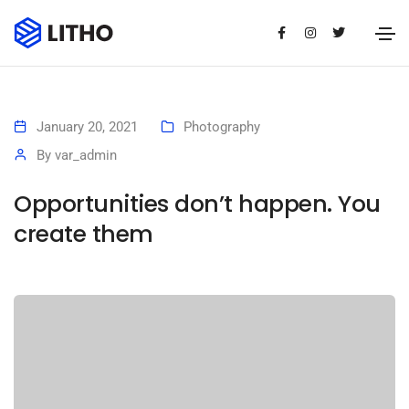
January 20, 2021
Photography
By
var_admin
Opportunities don’t happen. You
create them