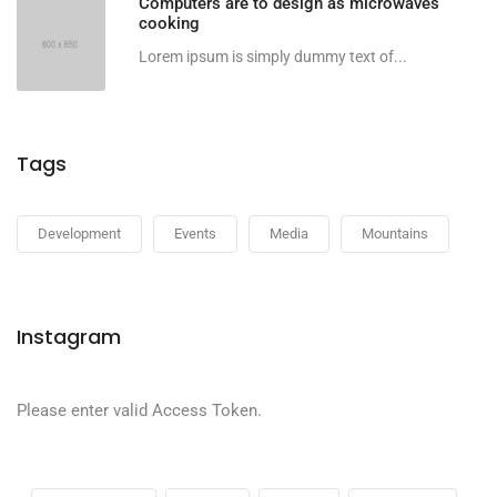
Computers are to design as microwaves
cooking
Lorem ipsum is simply dummy text of...
Tags
Development
Events
Media
Mountains
Instagram
Please enter valid Access Token.