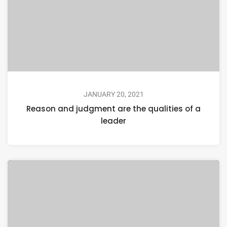
JANUARY 20, 2021
Reason and judgment are the qualities of a
leader