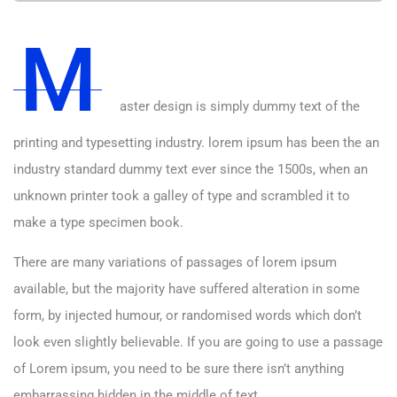
M
aster design is simply dummy text of the
printing and typesetting industry. lorem ipsum has been the an
industry standard dummy text ever since the 1500s, when an
unknown printer took a galley of type and scrambled it to
make a type specimen book.
There are many variations of passages of lorem ipsum
available, but the majority have suffered alteration in some
form, by injected humour, or randomised words which don’t
look even slightly believable. If you are going to use a passage
of Lorem ipsum, you need to be sure there isn’t anything
embarrassing hidden in the middle of text.