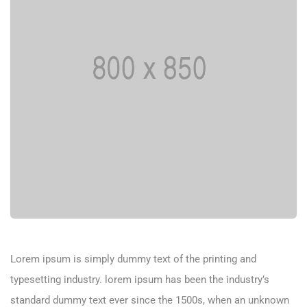
Lorem ipsum is simply dummy text of the printing and
typesetting industry. lorem ipsum has been the industry’s
standard dummy text ever since the 1500s, when an unknown