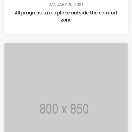
JANUARY 20, 2021
All progress takes place outside the comfort
zone