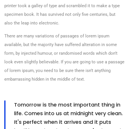
printer took a galley of type and scrambled it to make a type
specimen book. It has survived not only five centuries, but
also the leap into electronic.
There are many variations of passages of lorem ipsum
available, but the majority have suffered alteration in some
form, by injected humour, or randomised words which don’t
look even slightly believable. If you are going to use a passage
of lorem ipsum, you need to be sure there isn’t anything
embarrassing hidden in the middle of text.
Tomorrow is the most important thing in
life. Comes into us at midnight very clean.
It's perfect when it arrives and it puts