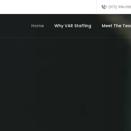
1 (972) 996-09
Home
Why VAR Staffing
Meet The Te