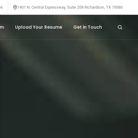
66
1401 N. Central Expressway, Suite 208 Richardson, TX 75080
am
Upload Your Resume
Get in Touch