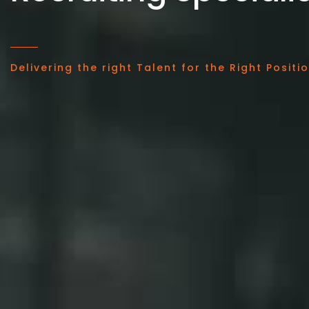
Delivering the right Talent for the Right Positi