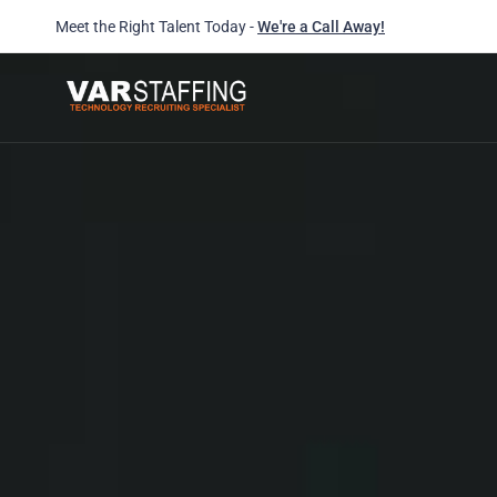
Meet the Right Talent Today -
We're a Call Away!