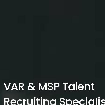
VAR & MSP Talent
Recruiting Speciali