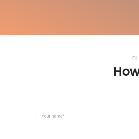
Fil
How