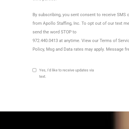
By subscribing, you sent consent to receive SM
from Apollo Staffing, Inc. To opt out of our text 
send the word STOP to
972.440.0413 at anytime. View our Terms of Servi
Policy, Msg and Data rates may apply. Message fr
Yes, I'd like to receive updates via
text.