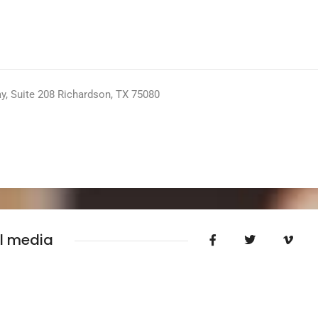
y, Suite 208 Richardson, TX 75080
al media