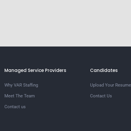
Managed Service Providers
Candidates
Why VAR Staffing
Upload Your Resume
Meet The Team
Contact Us
Contact us