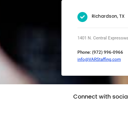
Richardson, TX
1401 N. Central Expresswa
Phone: (972) 996-0966
info@VARStaffing.com
Connect with soci