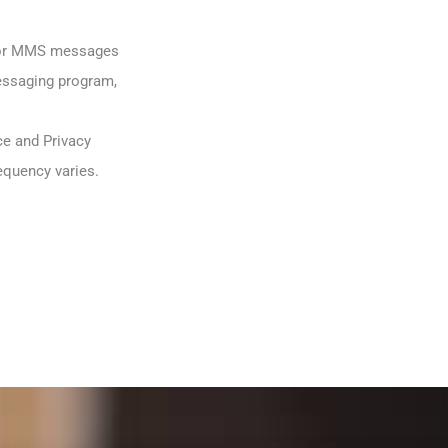
S or MMS messages
messaging program,
ce and Privacy
equency varies.