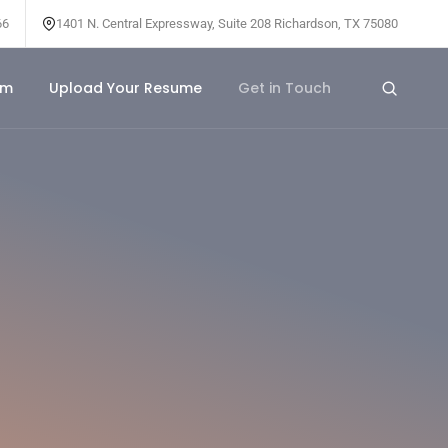
66
1401 N. Central Expressway, Suite 208 Richardson, TX 75080
am
Upload Your Resume
Get in Touch