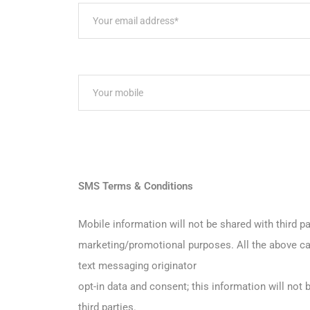
SMS Terms & Conditions
Mobile information will not be shared with third par
marketing/promotional purposes. All the above ca
text messaging originator
opt-in data and consent; this information will not 
third parties.