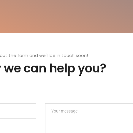
l out the form and we'll be in touch soon!
 we can help you?