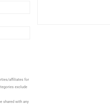
ties/affiliates for
tegories exclude
be shared with any