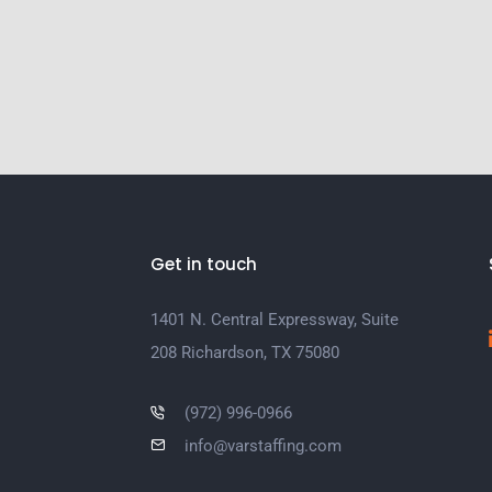
Get in touch
1401 N. Central Expressway, Suite
208 Richardson, TX 75080
(972) 996-0966
info@varstaffing.com