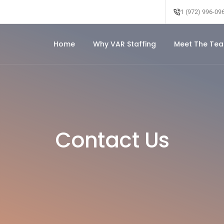
1 (972) 996-09
Home
Why VAR Staffing
Meet The Te
Contact Us