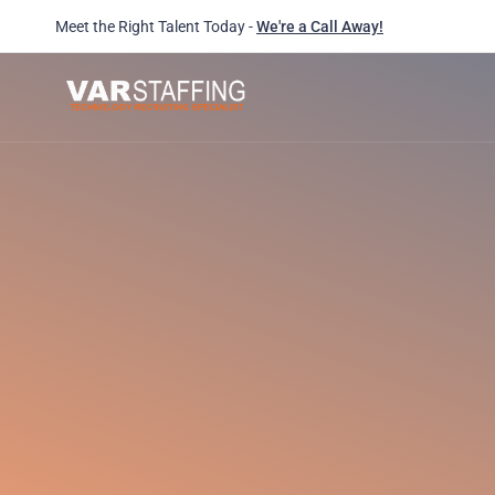
Meet the Right Talent Today -
We're a Call Away!