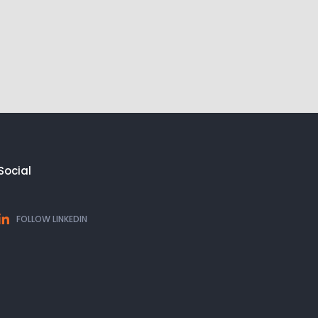
Social
FOLLOW LINKEDIN