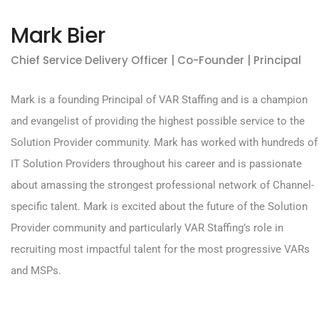
Mark Bier
Chief Service Delivery Officer | Co-Founder | Principal
Mark is a founding Principal of VAR Staffing and is a champion
and evangelist of providing the highest possible service to the
Solution Provider community. Mark has worked with hundreds of
IT Solution Providers throughout his career and is passionate
about amassing the strongest professional network of Channel-
specific talent. Mark is excited about the future of the Solution
Provider community and particularly VAR Staffing’s role in
recruiting most impactful talent for the most progressive VARs
and MSPs.