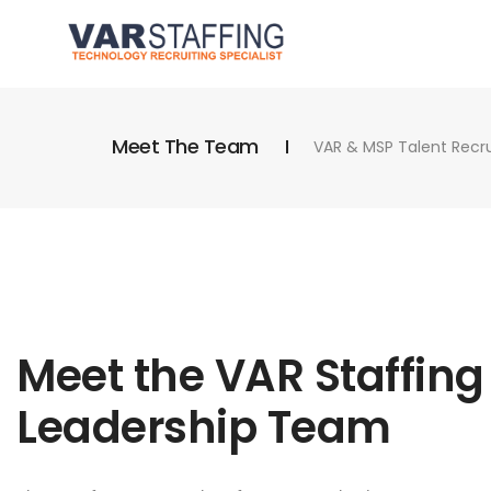
Meet The Team
VAR & MSP Talent Recrui
Meet the VAR Staffing
Leadership Team