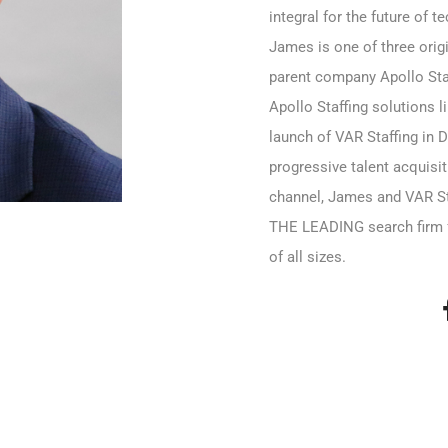
integral for the future of t
James is one of three orig
parent company Apollo Staf
Apollo Staffing solutions l
launch of VAR Staffing in 
progressive talent acquisi
channel, James and VAR S
THE LEADING search firm 
of all sizes.