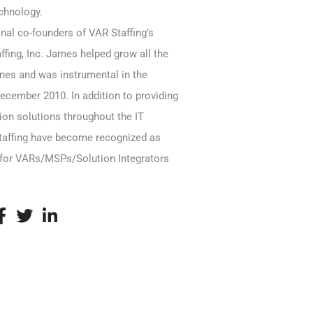
echnology.
inal co-founders of VAR Staffing’s
fing, Inc. James helped grow all the
ines and was instrumental in the
December 2010. In addition to providing
tion solutions throughout the IT
taffing have become recognized as
for VARs/MSPs/Solution Integrators