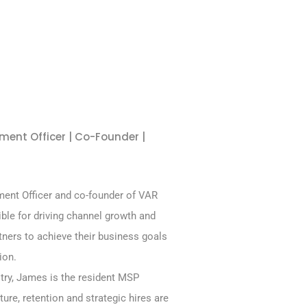
ment Officer | Co-Founder |
ent Officer and co-founder of VAR
ible for driving channel growth and
ners to achieve their business goals
ion.
stry, James is the resident MSP
ture, retention and strategic hires are