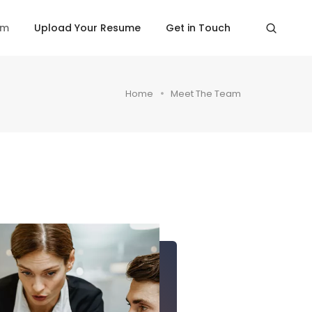
am
Upload Your Resume
Get in Touch
Home
Meet The Team