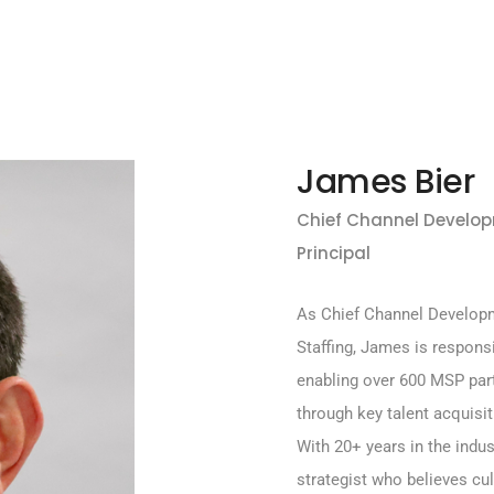
James Bier
Chief Channel Develop
Principal
As Chief Channel Developm
Staffing, James is respons
enabling over 600 MSP part
through key talent acquisit
With 20+ years in the indu
strategist who believes cul