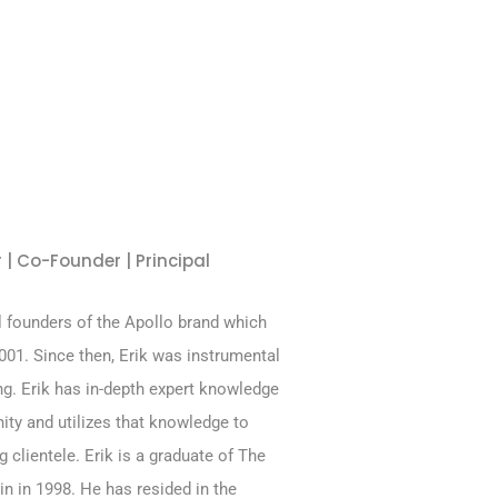
 | Co-Founder | Principal
al founders of the Apollo brand which
01. Since then, Erik was instrumental
ng. Erik has in-depth expert knowledge
ity and utilizes that knowledge to
g clientele. Erik is a graduate of The
in in 1998. He has resided in the