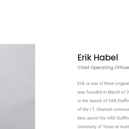
Erik Habel
Chief Operating Officer
Erik is one of three origin
was founded in March of 20
in the launch of VAR Staffi
of the I.T. Channel commun
best assist the VAR Staffin
University of Texas at Aust