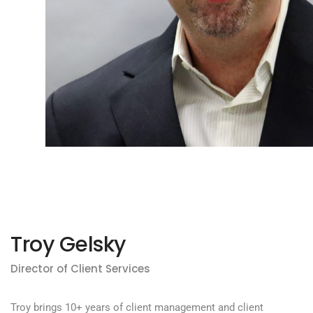
Troy Gelsky
Director of Client Services
Troy brings 10+ years of client management and client