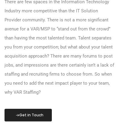
There are few spaces in the Information Technology
Industry more competitive than the IT Solution
Provider community. There is not a more significant
avenue for a VAR/MSP to “stand out from the crowd”
than having the most talented team. Talent separates
you from your competition; but what about your talent
acquisition approach? There are many forums to post
jobs, and impressions are there certainly isn’t a lack of
staffing and recruiting firms to choose from. So when
you need to add the next impact player to your team,
why VAR Staffing?
Get in Touch