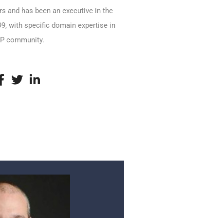
ars and has been an executive in the
9, with specific domain expertise in
MSP community.