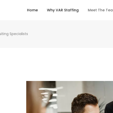
Home
Why VAR Staffing
Meet The Te
ting Specialists