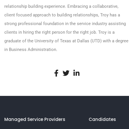
relationship building experience. Embracing a collaborative,
client focused approach to building relationships, Troy has a
strong professional foundation in the service industry assisting
clients in hiring the right person for the right job. Troy is a
graduate of the University of Texas at Dallas (UTD) with a degree
in Business Administration.
Managed Service Providers
Candidates