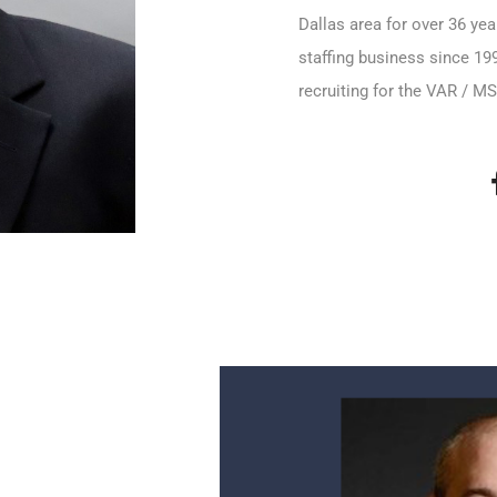
Dallas area for over 36 ye
staffing business since 199
recruiting for the VAR / 