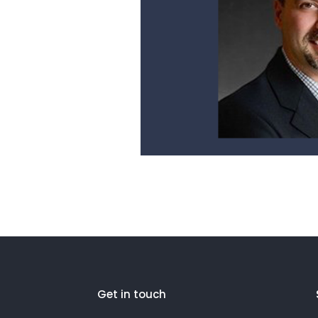
Get in touch