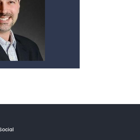
Social