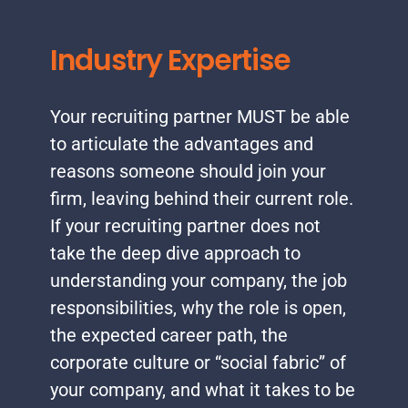
Industry Expertise
Your recruiting partner MUST be able
to articulate the advantages and
reasons someone should join your
firm, leaving behind their current role.
If your recruiting partner does not
take the deep dive approach to
understanding your company, the job
responsibilities, why the role is open,
the expected career path, the
corporate culture or “social fabric” of
your company, and what it takes to be