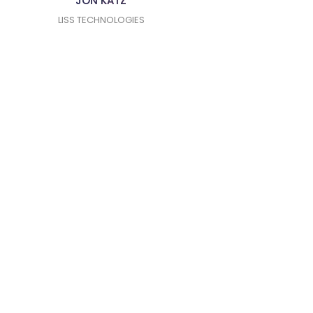
JON KATZ
LISS TECHNOLOGIES