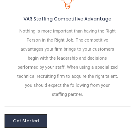
VAR Staffing Competitive Advantage
Nothing is more important than having the Right
Person in the Right Job. The competitive
advantages your firm brings to your customers
begin with the leadership and decisions
performed by your staff. When using a specialized
technical recruiting firm to acquire the right talent,
you should expect the following from your
staffing partner.
Get Started