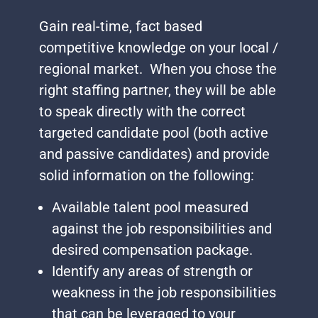
Gain real-time, fact based
competitive knowledge on your local /
regional market. When you chose the
right staffing partner, they will be able
to speak directly with the correct
targeted candidate pool (both active
and passive candidates) and provide
solid information on the following:
Available talent pool measured
against the job responsibilities and
desired compensation package.
Identify any areas of strength or
weakness in the job responsibilities
that can be leveraged to your