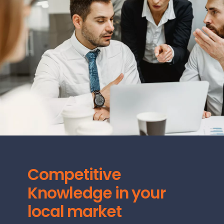
Competitive
Knowledge in your
local market