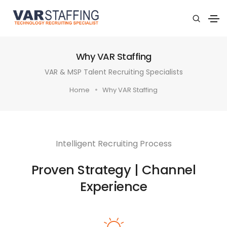
Why VAR Staffing
VAR & MSP Talent Recruiting Specialists
Home
Why VAR Staffing
Intelligent Recruiting Process
Proven Strategy | Channel
Experience