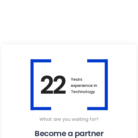
22
Years
experience in
Technology
What are you waiting for?
Become a partner