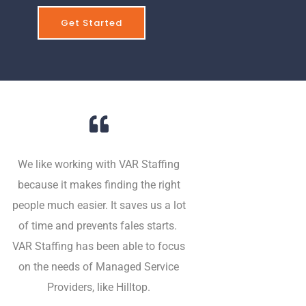
Get Started
We like working with VAR Staffing
because it makes finding the right
people much easier. It saves us a lot
of time and prevents fales starts.
VAR Staffing has been able to focus
on the needs of Managed Service
Providers, like Hilltop.