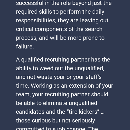
successful in the role beyond just the
required skills to perform the daily
responsibilities, they are leaving out
critical components of the search
process, and will be more prone to
failure.
A qualified recruiting partner has the
ability to weed out the unqualified,
and not waste your or your staff’s
time. Working as an extension of your
team, your recruiting partner should
be able to eliminate unqualified
candidates and the “tire kickers” …
those curious but not seriously
committed to a job change. The