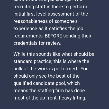
recruiting staff is there to perform
initial first level assessment of the
reasonableness of someone’s
experience as it satisfies the job
requirements, BEFORE sending their
credentials for review.
While this sounds like what should be
standard practice, this is where the
bulk of the work is performed. You
should only see the best of the
qualified candidate pool, which
means the staffing firm has done
most of the up front, heavy lifting.