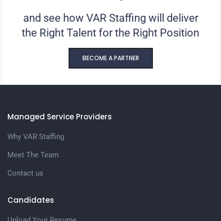
and see how VAR Staffing will deliver
the Right Talent for the Right Position
BECOME A PARTNER
Managed Service Providers
Why VAR Staffing
Meet The Team
Contact us
Candidates
Upload Your Resume