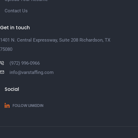
Contact Us
Get in touch
1401 N. Central Expressway, Suite 208 Richardson, TX
75080
(972) 996-0966
info@varstaffing.com
Social
FOLLOW LINKEDIN