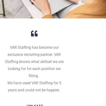
VAR Staffing has become our
exclusive recruiting partner. VAR
Staffing knows what skillset we are
looking for for each position we
filling.
We have used VAR Staffing for 5
years and could not be happier.