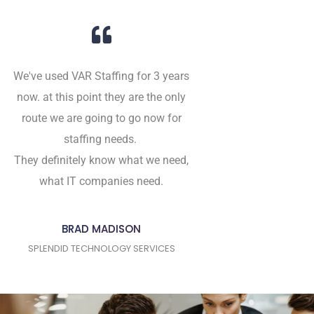
We've used VAR Staffing for 3 years
now. at this point they are the only
route we are going to go now for
staffing needs.
They definitely know what we need,
what IT companies need.
BRAD MADISON
SPLENDID TECHNOLOGY SERVICES