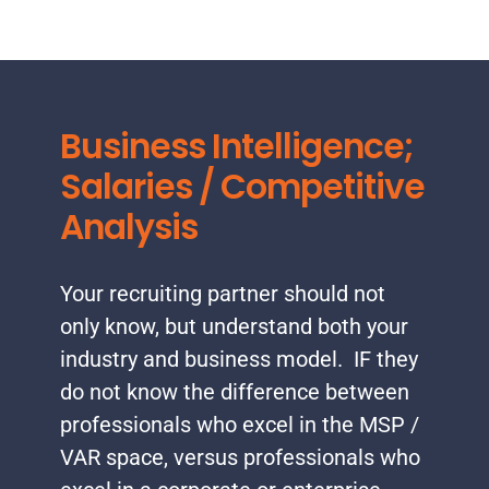
Business Intelligence;
Salaries / Competitive
Analysis
Your recruiting partner should not
only know, but understand both your
industry and business model. IF they
do not know the difference between
professionals who excel in the MSP /
VAR space, versus professionals who