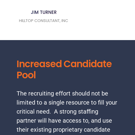
JIM TURNER
HILLTOP CONSULTANT, INC
Increased Candidate
Pool
The recruiting effort should not be
limited to a single resource to fill your
critical need. A strong staffing
partner will have access to, and use
their existing proprietary candidate