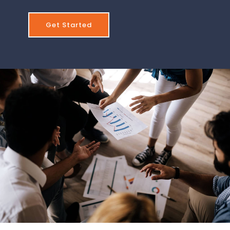
Get Started