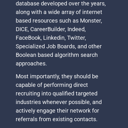
database developed over the years,
along with a wide array of internet
based resources such as Monster,
DICE, CareerBuilder, Indeed,
FaceBook, Linkedin, Twitter,
Specialized Job Boards, and other
Boolean based algorithm search
approaches.
Most importantly, they should be
capable of performing direct
recruiting into qualified targeted
industries whenever possible, and
actively engage their network for
referrals from existing contacts.