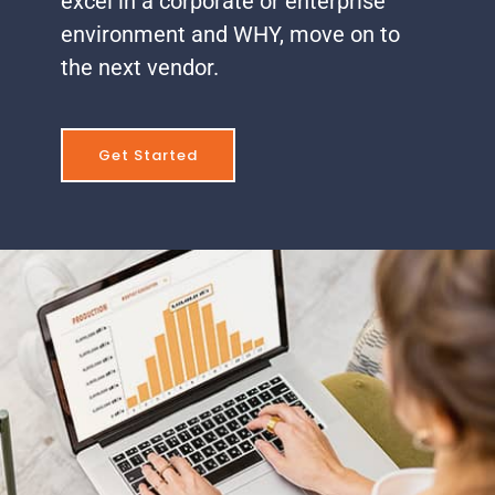
excel in a corporate or enterprise
environment and WHY, move on to
the next vendor.
Get Started