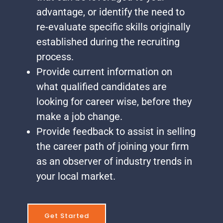
advantage, or identify the need to
re-evaluate specific skills originally
established during the recruiting
process.
Provide current information on
what qualified candidates are
looking for career wise, before they
make a job change.
Provide feedback to assist in selling
the career path of joining your firm
as an observer of industry trends in
your local market.
Get Started