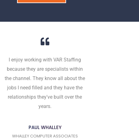
I enjoy working with VAR Staffing
because they are specialists within
the channel. They know all about the
jobs I need filled and they have the
relationships they've built over the
years.
PAUL WHALLEY
WHALLEY COMPUTER ASSOCIATES