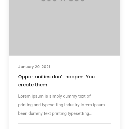
January 20, 2021
Opportunities don’t happen. You
create them
Lorem ipsum is simply dummy text of
printing and typesetting industry lorem ipsum
been dummy text printing typesetting...