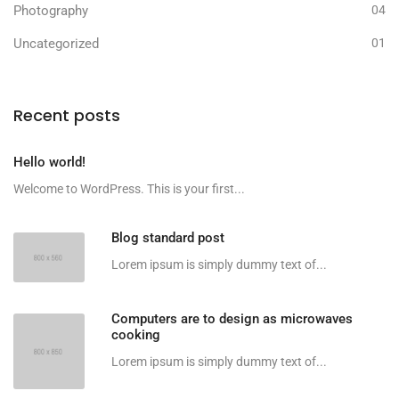
Photography
04
Uncategorized
01
Recent posts
Hello world!
Welcome to WordPress. This is your first...
Blog standard post
Lorem ipsum is simply dummy text of...
Computers are to design as microwaves
cooking
Lorem ipsum is simply dummy text of...