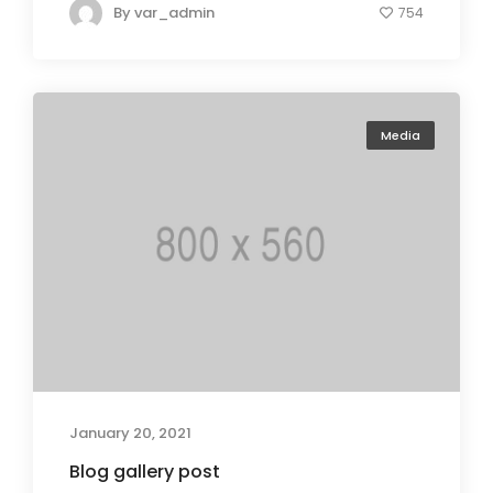
By
var_admin
754
Media
January 20, 2021
Blog gallery post