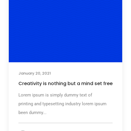
January 20, 2021
Creativity is nothing but a mind set free
Lorem ipsum is simply dummy text of
printing and typesetting industry lorem ipsum
been dummy...