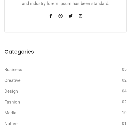
and industry lorem ipsum has been standard.
Categories
Business
05
Creative
02
Design
04
Fashion
02
Media
10
Nature
01