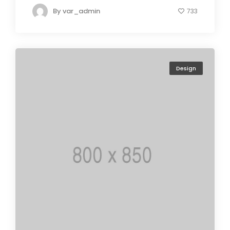
By
var_admin
733
Design