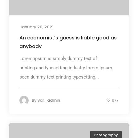
January 20, 2021
An economist’s guess is liable good as
anybody
Lorem ipsum is simply dummy text of
printing and typesetting industry lorem ipsum
been dummy text printing typesetting...
By
var_admin
677
Photography