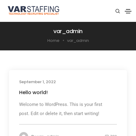
var_admin
Home
var_admin
September 1, 2022
Hello world!
Welcome to WordPress. This is your first
post. Edit or delete it, then start writing!