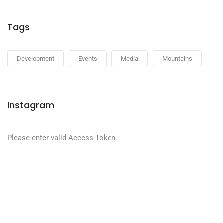
Tags
Development
Events
Media
Mountains
Instagram
Please enter valid Access Token.