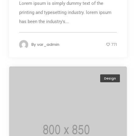
Lorem ipsum is simply dummy text of the
printing and typesetting industry. lorem ipsum
has been the industry's...
By
var_admin
771
Design