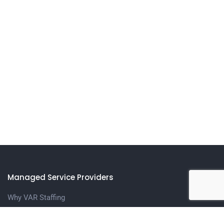
Managed Service Providers
Why VAR Staffing
Meet The Team