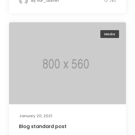
By
var_admin
782
Media
January 20, 2021
Blog standard post