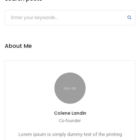
About Me
Colene Landin
Co-founder
Lorem ipsum is simply dummy text of the printing