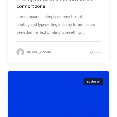
comfort zone
Lorem ipsum is simply dummy text of
printing and typesetting industry lorem ipsum
been dummy text printing typesetting...
By
var_admin
699
Business