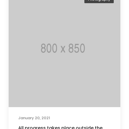
January 20, 2021
All progress takes place outside the