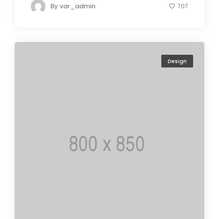
By
var_admin
707
Design