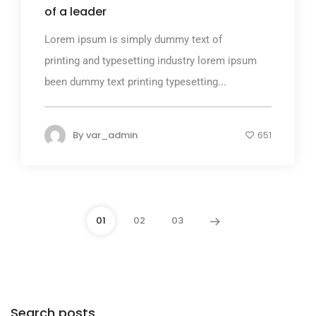
of a leader
Lorem ipsum is simply dummy text of
printing and typesetting industry lorem ipsum
been dummy text printing typesetting...
By
var_admin
651
01
02
03
Search posts