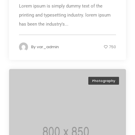
Lorem ipsum is simply dummy text of the
printing and typesetting industry. lorem ipsum
has been the industry's...
By
var_admin
750
Photography