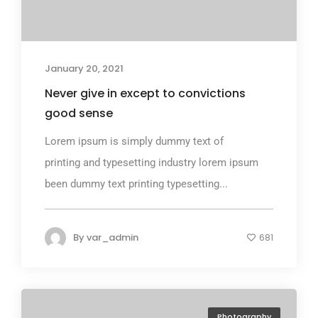
January 20, 2021
Never give in except to convictions
good sense
Lorem ipsum is simply dummy text of
printing and typesetting industry lorem ipsum
been dummy text printing typesetting...
By
var_admin
681
Photography