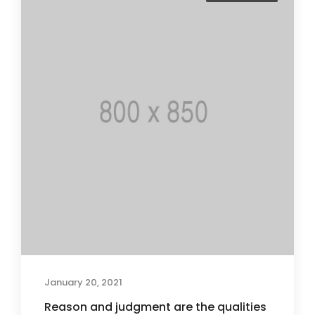
January 20, 2021
Reason and judgment are the qualities