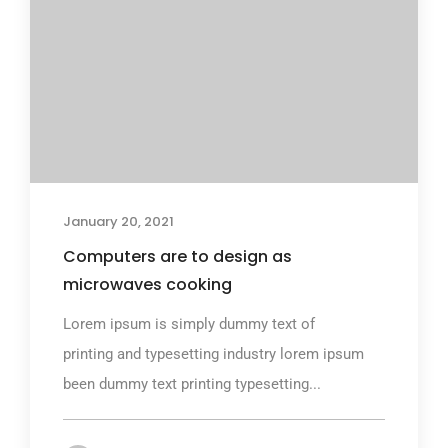
January 20, 2021
Computers are to design as
microwaves cooking
Lorem ipsum is simply dummy text of
printing and typesetting industry lorem ipsum
been dummy text printing typesetting...