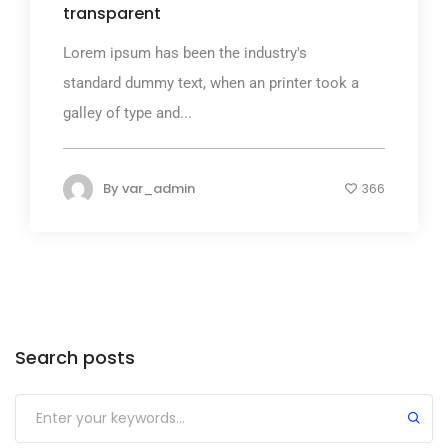
transparent
Lorem ipsum has been the industry's
standard dummy text, when an printer took a
galley of type and...
By
var_admin
366
Search posts