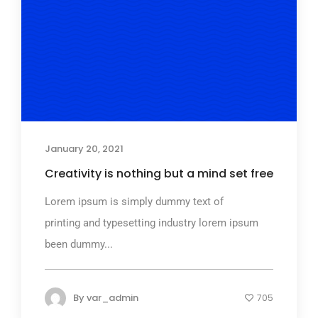
January 20, 2021
Creativity is nothing but a mind set free
Lorem ipsum is simply dummy text of
printing and typesetting industry lorem ipsum
been dummy...
By
var_admin
705