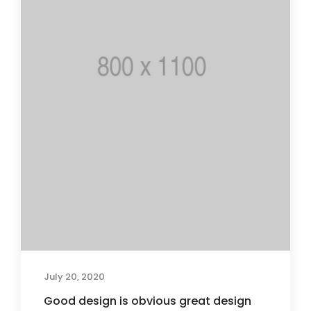
July 20, 2020
Good design is obvious great design