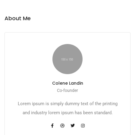
About Me
Colene Landin
Co-founder
Lorem ipsum is simply dummy text of the printing
and industry lorem ipsum has been standard.