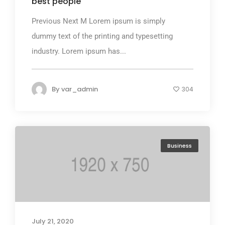
best people
Previous Next M Lorem ipsum is simply
dummy text of the printing and typesetting
industry. Lorem ipsum has...
By
var_admin
304
Business
July 21, 2020