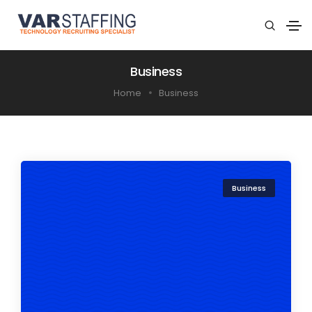
Business
Home
Business
Business