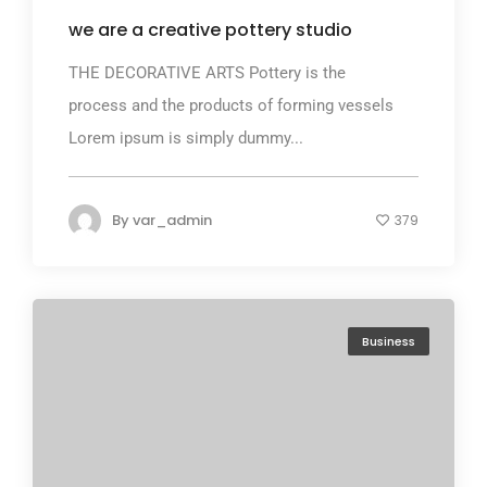
we are a creative pottery studio
THE DECORATIVE ARTS Pottery is the
process and the products of forming vessels
Lorem ipsum is simply dummy...
By
var_admin
379
Business