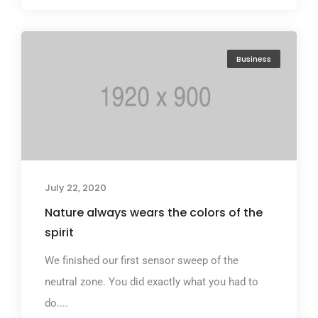
Business
July 22, 2020
Nature always wears the colors of the
spirit
We finished our first sensor sweep of the
neutral zone. You did exactly what you had to
do....