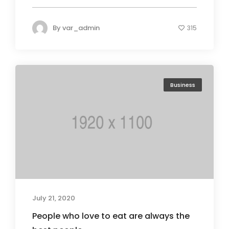
By
var_admin
315
Business
July 21, 2020
People who love to eat are always the