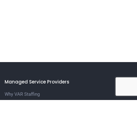
Managed Service Providers
Why VAR Staffing
Meet The Team
Contact us
Candidates