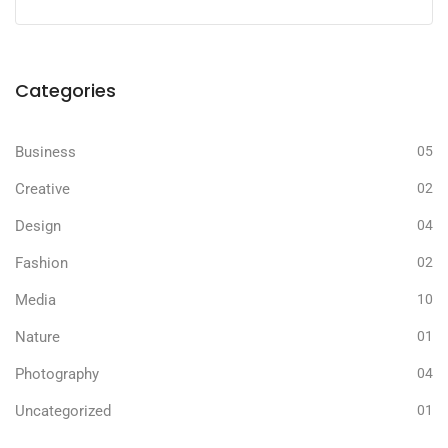
Categories
Business
05
Creative
02
Design
04
Fashion
02
Media
10
Nature
01
Photography
04
Uncategorized
01