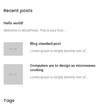
Recent posts
Hello world!
Welcome to WordPress. This is your first...
Blog standard post
Lorem ipsum is simply dummy text of...
Computers are to design as microwaves
cooking
Lorem ipsum is simply dummy text of...
Tags