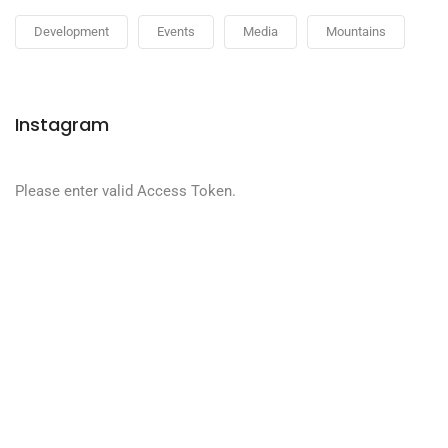
Development
Events
Media
Mountains
Instagram
Please enter valid Access Token.