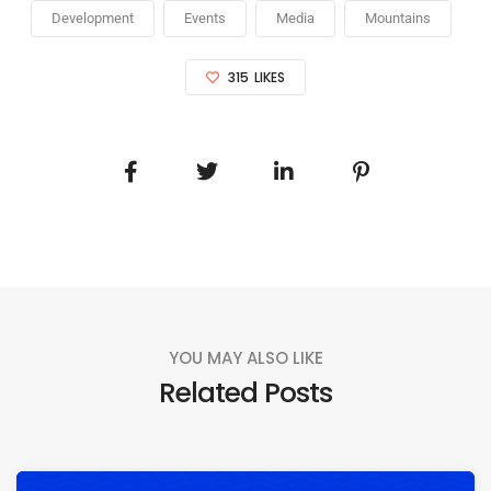
Development
Events
Media
Mountains
315
LIKES
YOU MAY ALSO LIKE
Related Posts