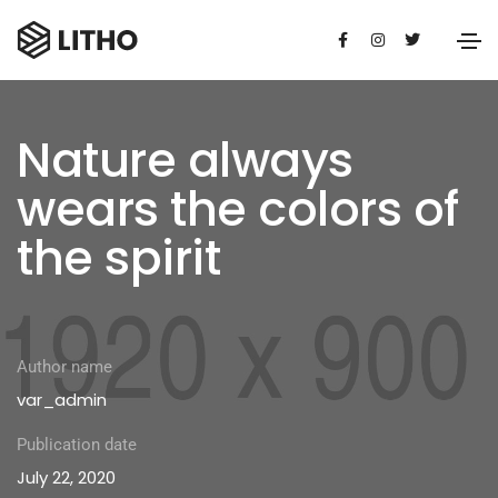
Nature always
wears the colors of
the spirit
Author name
var_admin
Publication date
July 22, 2020