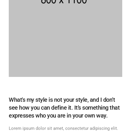
What's my style is not your style, and I don’t
see how you can define it. It’s something that
expresses who you are in your own way.
Lorem ipsum dolor sit amet, consectetur adipiscing elit.