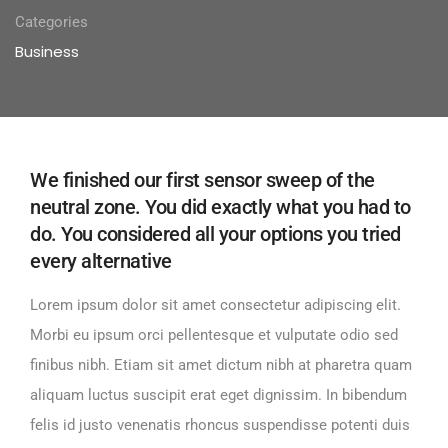
Categories
Business
We finished our first sensor sweep of the
neutral zone. You did exactly what you had to
do. You considered all your options you tried
every alternative
Lorem ipsum dolor sit amet consectetur adipiscing elit.
Morbi eu ipsum orci pellentesque et vulputate odio sed
finibus nibh. Etiam sit amet dictum nibh at pharetra quam
aliquam luctus suscipit erat eget dignissim. In bibendum
felis id justo venenatis rhoncus suspendisse potenti duis