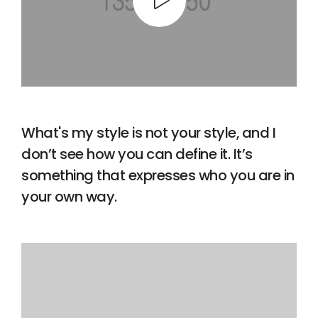
What's my style is not your style, and I
don’t see how you can define it. It’s
something that expresses who you are in
your own way.