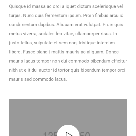
Quisque id massa ac orci aliquet dictum scelerisque vel
turpis. Nunc quis fermentum ipsum. Proin finibus arcu id
condimentum dapibus. Aliquam erat volutpat. Proin quis
metus viverra, sodales leo vitae, ullamcorper risus. In
justo tellus, vulputate et sem non, tristique interdum
libero. Fusce blandit mattis mauris ac aliquam. Donec
mauris lacus tempor non dui commodo bibendum efficitur
nibh ut elit dui auctor id tortor quis bibendum tempor orci
mauris sed commodo lacus.