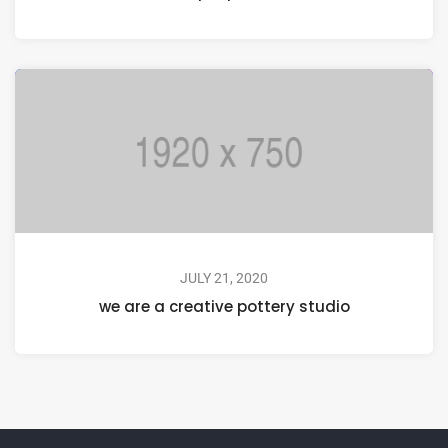
JULY 21, 2020
we are a creative pottery studio