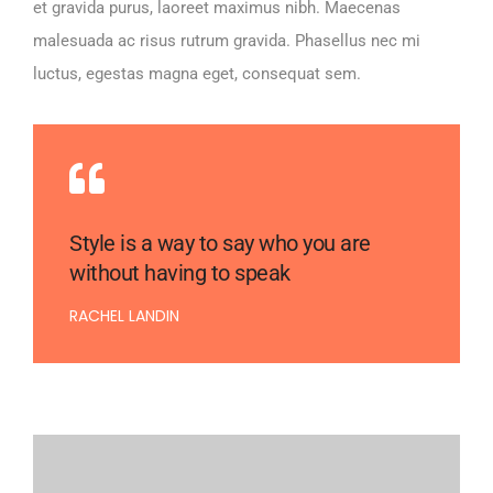
et gravida purus, laoreet maximus nibh. Maecenas
malesuada ac risus rutrum gravida. Phasellus nec mi
luctus, egestas magna eget, consequat sem.
Style is a way to say who you are
without having to speak
RACHEL LANDIN