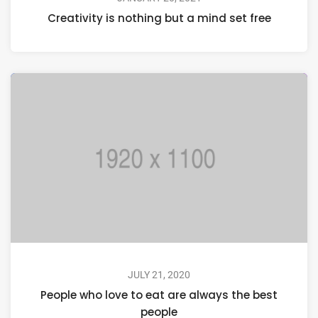
Creativity is nothing but a mind set free
JULY 21, 2020
People who love to eat are always the best
people