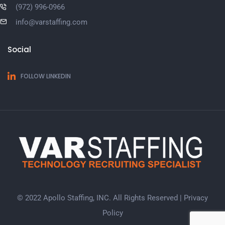
(972) 996-0966
info@varstaffing.com
Social
FOLLOW LINKEDIN
© 2022 Apollo Staffing, INC. All Rights Reserved |
Privacy
Policy