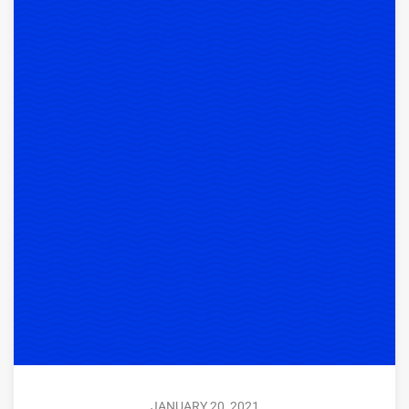
JANUARY 20, 2021