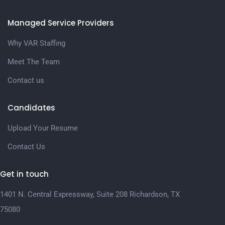
Managed Service Providers
Why VAR Staffing
Meet The Team
Contact us
Candidates
Upload Your Resume
Contact Us
Get in touch
1401 N. Central Expressway, Suite 208 Richardson, TX
75080