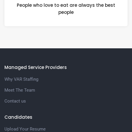
People who love to eat are always the best
people
Managed Service Providers
Why VAR Staffing
Meet The Team
Contact us
Candidates
Upload Your Resume