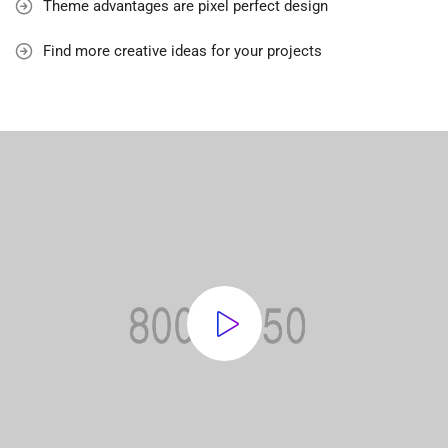
Theme advantages are pixel perfect design
Find more creative ideas for your projects