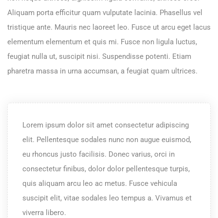
Aliquam porta efficitur quam vulputate lacinia. Phasellus vel
tristique ante. Mauris nec laoreet leo. Fusce ut arcu eget lacus
elementum elementum et quis mi. Fusce non ligula luctus,
feugiat nulla ut, suscipit nisi. Suspendisse potenti. Etiam
pharetra massa in urna accumsan, a feugiat quam ultrices.
Lorem ipsum dolor sit amet consectetur adipiscing
elit. Pellentesque sodales nunc non augue euismod,
eu rhoncus justo facilisis. Donec varius, orci in
consectetur finibus, dolor dolor pellentesque turpis,
quis aliquam arcu leo ac metus. Fusce vehicula
suscipit elit, vitae sodales leo tempus a. Vivamus et
viverra libero.