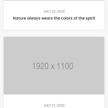
JULY 22, 2020
Nature always wears the colors of the spirit
JULY 21, 2020