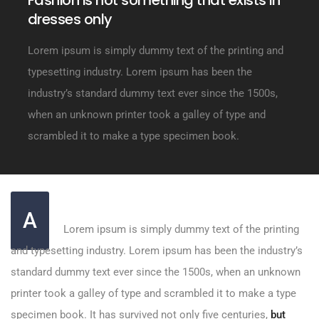
Fashion is not something that exists in
dresses only
Lorem ipsum is simply dummy text of the printing and
typesetting industry. Lorem ipsum has been the
industry’s standard dummy text ever since the 1500s,
when an unknown printer took a galley of type and
scrambled it to make a type specimen book.
A
Lorem ipsum is simply dummy text of the printing
and typesetting industry. Lorem ipsum has been the industry’s
standard dummy text ever since the 1500s, when an unknown
printer took a galley of type and scrambled it to make a type
specimen book. It has survived not only five centuries,
but