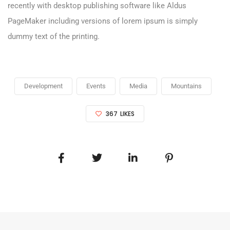
recently with desktop publishing software like Aldus
PageMaker including versions of lorem ipsum is simply
dummy text of the printing.
Development
Events
Media
Mountains
367
LIKES