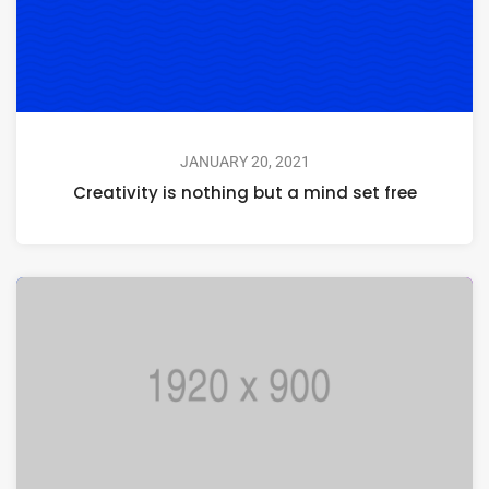
JANUARY 20, 2021
Creativity is nothing but a mind set free