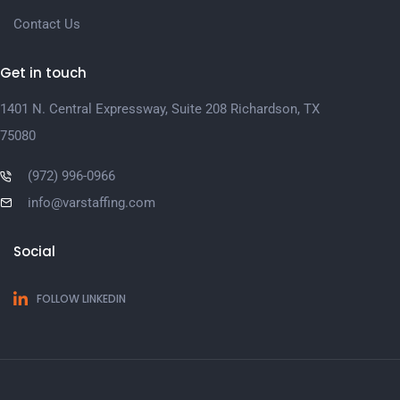
Contact Us
Get in touch
1401 N. Central Expressway, Suite 208 Richardson, TX
75080
(972) 996-0966
info@varstaffing.com
Social
FOLLOW LINKEDIN