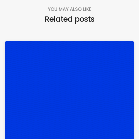
YOU MAY ALSO LIKE
Related posts