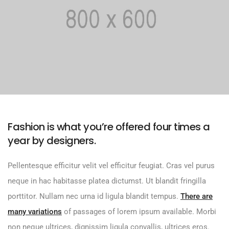
Fashion is what you’re offered four times a
year by designers.
Pellentesque efficitur velit vel efficitur feugiat. Cras vel purus
neque in hac habitasse platea dictumst. Ut blandit fringilla
porttitor. Nullam nec urna id ligula blandit tempus.
There are
many variations
of passages of lorem ipsum available. Morbi
non neque ultrices, dignissim ligula convallis, ultrices eros.