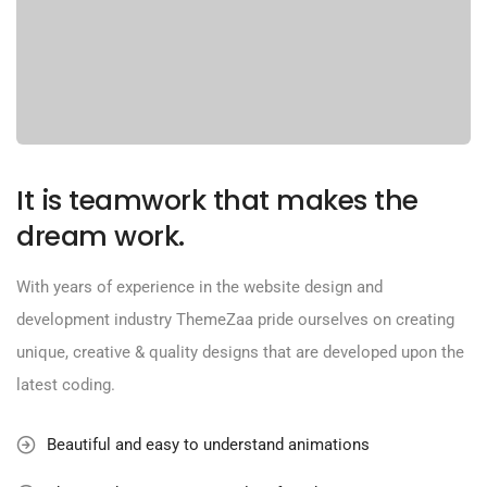
It is teamwork that makes the
dream work.
With years of experience in the website design and
development industry ThemeZaa pride ourselves on creating
unique, creative & quality designs that are developed upon the
latest coding.
Beautiful and easy to understand animations