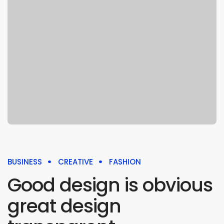
BUSINESS
CREATIVE
FASHION
Good design is obvious
great design