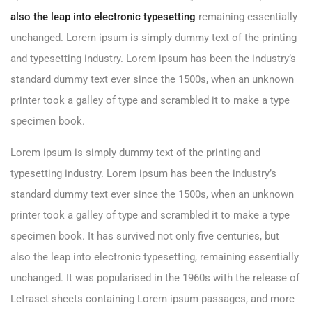
also the leap into electronic typesetting
remaining essentially
unchanged. Lorem ipsum is simply dummy text of the printing
and typesetting industry. Lorem ipsum has been the industry’s
standard dummy text ever since the 1500s, when an unknown
printer took a galley of type and scrambled it to make a type
specimen book.
Lorem ipsum is simply dummy text of the printing and
typesetting industry. Lorem ipsum has been the industry’s
standard dummy text ever since the 1500s, when an unknown
printer took a galley of type and scrambled it to make a type
specimen book. It has survived not only five centuries, but
also the leap into electronic typesetting, remaining essentially
unchanged. It was popularised in the 1960s with the release of
Letraset sheets containing Lorem ipsum passages, and more