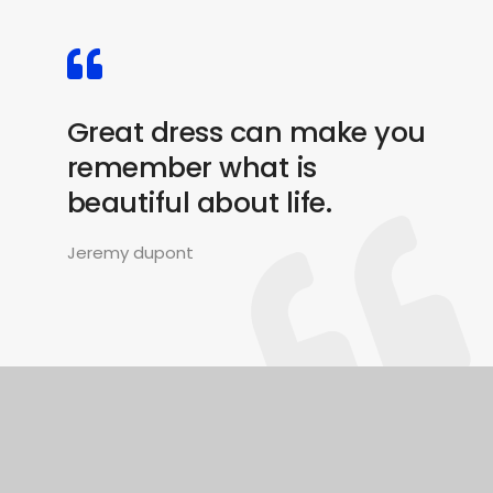
Great dress can make you
remember what is
beautiful about life.
Jeremy dupont