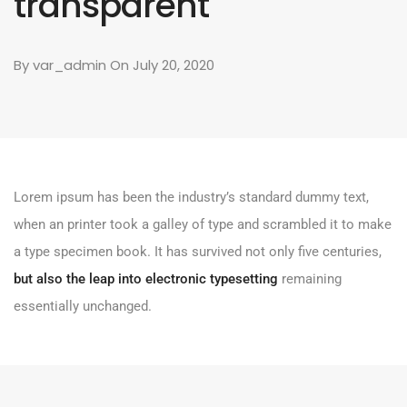
transparent
By
var_admin
On July 20, 2020
Lorem ipsum has been the industry’s standard dummy text,
when an printer took a galley of type and scrambled it to make
a type specimen book. It has survived not only five centuries,
but also the leap into electronic typesetting
remaining
essentially unchanged.