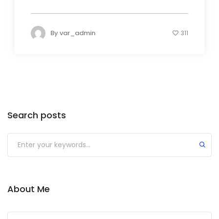
By
var_admin
311
Search posts
About Me