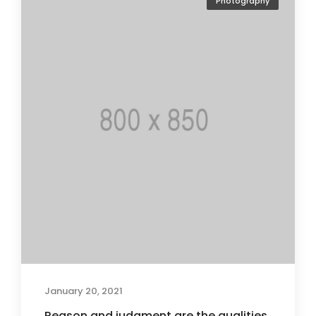
Photography
January 20, 2021
Reason and judgment are the qualities