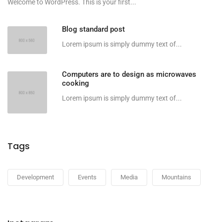
Welcome to WordPress. This is your first...
Blog standard post
Lorem ipsum is simply dummy text of...
Computers are to design as microwaves
cooking
Lorem ipsum is simply dummy text of...
Tags
Development
Events
Media
Mountains