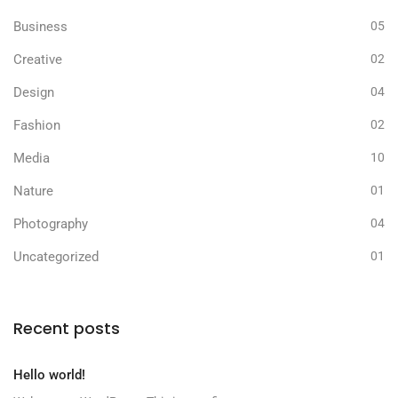
Business
05
Creative
02
Design
04
Fashion
02
Media
10
Nature
01
Photography
04
Uncategorized
01
Recent posts
Hello world!