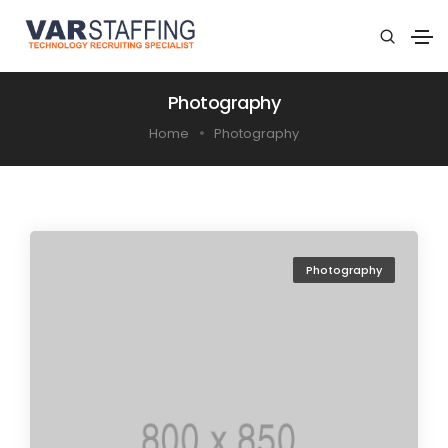
Photography
Home
Photography
Photography