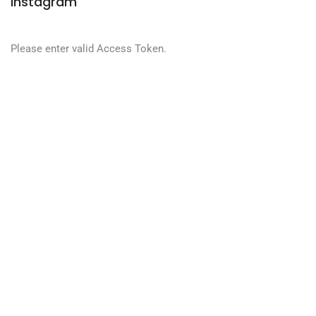
Instagram
Please enter valid Access Token.