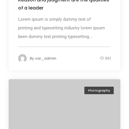
of a leader
Lorem ipsum is simply dummy text of
printing and typesetting industry lorem ipsum
been dummy text printing typesetting...
By
var_admin
651
Photography