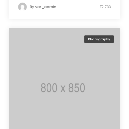
By
var_admin
733
Photography