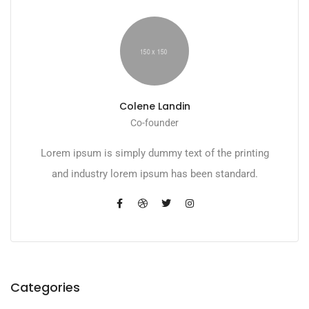
Colene Landin
Co-founder
Lorem ipsum is simply dummy text of the printing
and industry lorem ipsum has been standard.
Categories