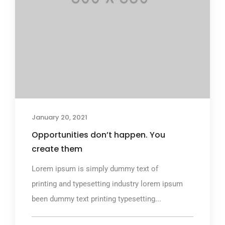
January 20, 2021
Opportunities don’t happen. You
create them
Lorem ipsum is simply dummy text of
printing and typesetting industry lorem ipsum
been dummy text printing typesetting...