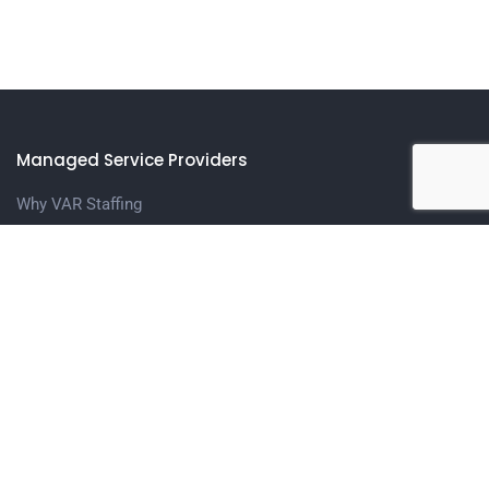
Managed Service Providers
Why VAR Staffing
Meet The Team
Contact us
Candidates
Upload Your Resume
Contact Us
Get in touch