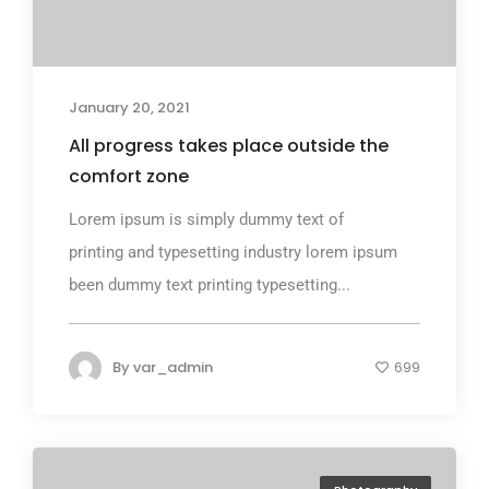
January 20, 2021
All progress takes place outside the
comfort zone
Lorem ipsum is simply dummy text of
printing and typesetting industry lorem ipsum
been dummy text printing typesetting...
By
var_admin
699