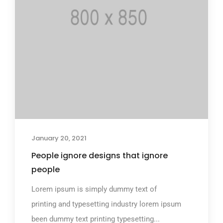
January 20, 2021
People ignore designs that ignore
people
Lorem ipsum is simply dummy text of
printing and typesetting industry lorem ipsum
been dummy text printing typesetting...