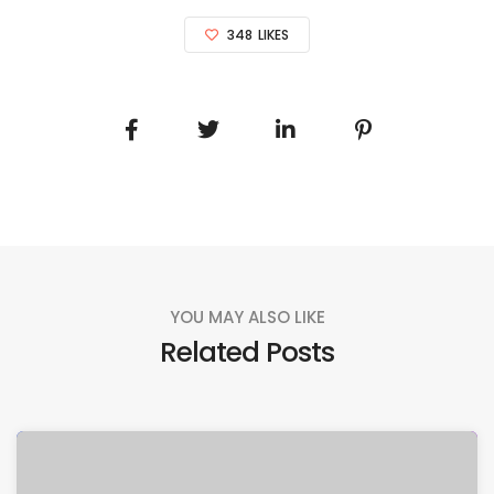
348
LIKES
YOU MAY ALSO LIKE
Related Posts