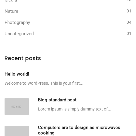
Nature
01
Photography
04
Uncategorized
01
Recent posts
Hello world!
Welcome to WordPress. This is your first...
Blog standard post
Lorem ipsum is simply dummy text of...
Computers are to design as microwaves
cooking