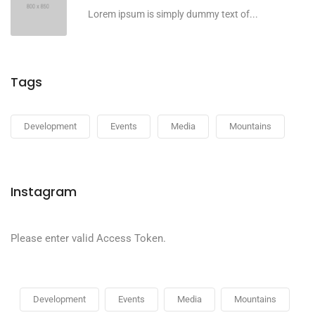
Lorem ipsum is simply dummy text of...
Tags
Development
Events
Media
Mountains
Instagram
Please enter valid Access Token.
Development
Events
Media
Mountains