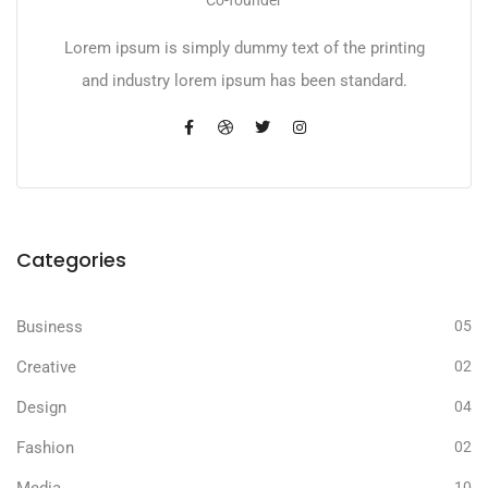
Lorem ipsum is simply dummy text of the printing
and industry lorem ipsum has been standard.
Categories
Business
05
Creative
02
Design
04
Fashion
02
Media
10