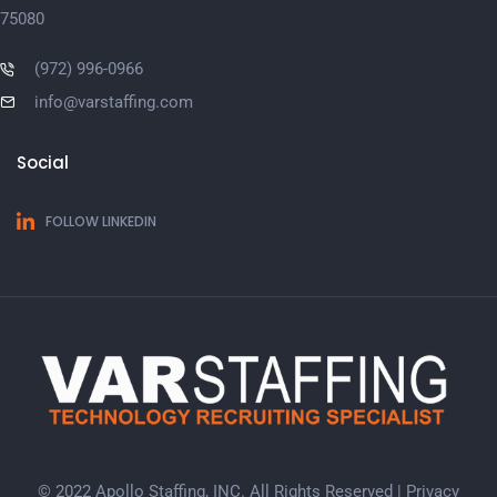
75080
(972) 996-0966
info@varstaffing.com
Social
FOLLOW LINKEDIN
© 2022 Apollo Staffing, INC. All Rights Reserved |
Privacy