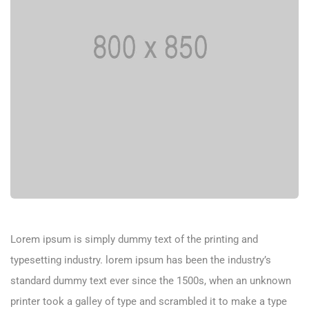
Lorem ipsum is simply dummy text of the printing and
typesetting industry. lorem ipsum has been the industry’s
standard dummy text ever since the 1500s, when an unknown
printer took a galley of type and scrambled it to make a type