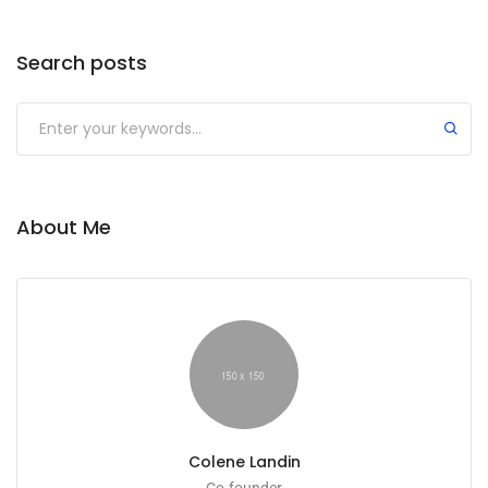
Search posts
About Me
Colene Landin
Co-founder