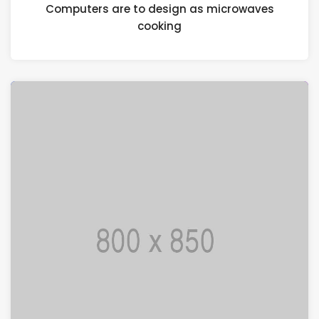
Computers are to design as microwaves
cooking