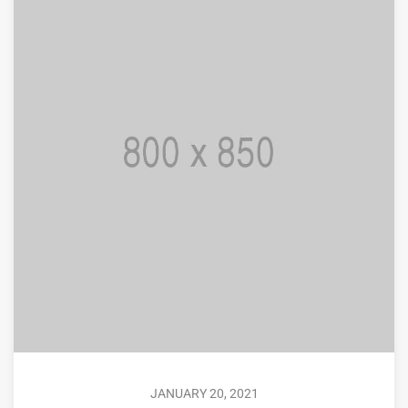
JANUARY 20, 2021