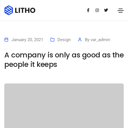
January 20, 2021
Design
By
var_admin
A company is only as good as the
people it keeps