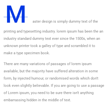
M
aster design is simply dummy text of the
printing and typesetting industry. lorem ipsum has been the an
industry standard dummy text ever since the 1500s, when an
unknown printer took a galley of type and scrambled it to
make a type specimen book.
There are many variations of passages of lorem ipsum
available, but the majority have suffered alteration in some
form, by injected humour, or randomised words which don’t
look even slightly believable. If you are going to use a passage
of Lorem ipsum, you need to be sure there isn’t anything
embarrassing hidden in the middle of text.