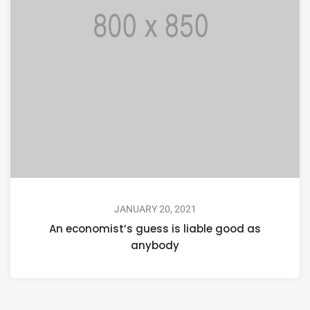
JANUARY 20, 2021
An economist’s guess is liable good as
anybody