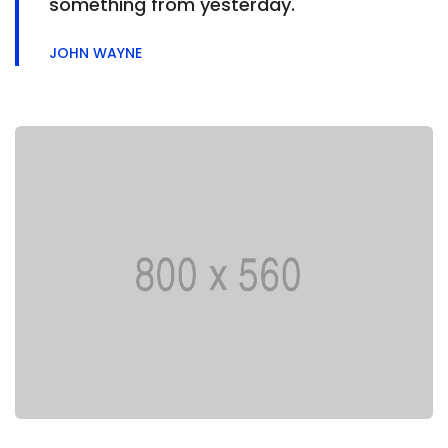
something from yesterday.
JOHN WAYNE