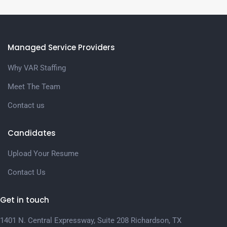
Managed Service Providers
Why VAR Staffing
Meet The Team
Contact us
Candidates
Upload Your Resume
Contact Us
Get in touch
1401 N. Central Expressway, Suite 208 Richardson, TX