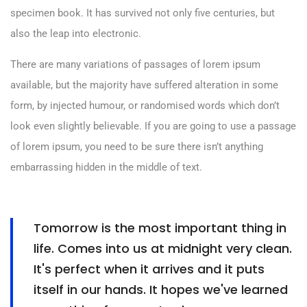
specimen book. It has survived not only five centuries, but
also the leap into electronic.
There are many variations of passages of lorem ipsum
available, but the majority have suffered alteration in some
form, by injected humour, or randomised words which don’t
look even slightly believable. If you are going to use a passage
of lorem ipsum, you need to be sure there isn’t anything
embarrassing hidden in the middle of text.
Tomorrow is the most important thing in
life. Comes into us at midnight very clean.
It's perfect when it arrives and it puts
itself in our hands. It hopes we've learned