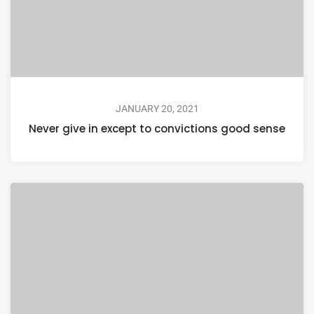
JANUARY 20, 2021
Never give in except to convictions good sense