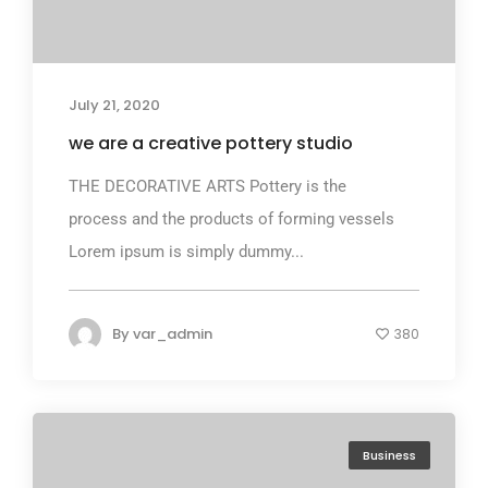
July 21, 2020
we are a creative pottery studio
THE DECORATIVE ARTS Pottery is the
process and the products of forming vessels
Lorem ipsum is simply dummy...
By
var_admin
380
Business