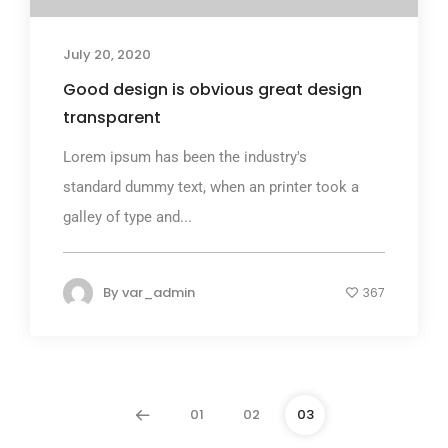
July 20, 2020
Good design is obvious great design
transparent
Lorem ipsum has been the industry's
standard dummy text, when an printer took a
galley of type and...
By
var_admin
367
01
02
03