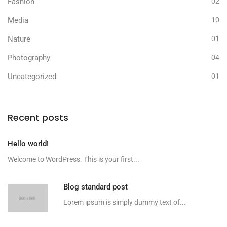
Fashion
02
Media
10
Nature
01
Photography
04
Uncategorized
01
Recent posts
Hello world!
Welcome to WordPress. This is your first...
Blog standard post
Lorem ipsum is simply dummy text of...