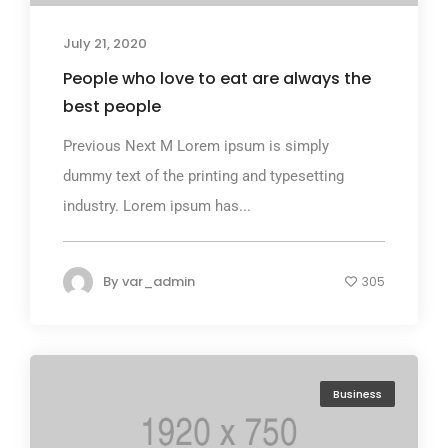
July 21, 2020
People who love to eat are always the
best people
Previous Next M Lorem ipsum is simply
dummy text of the printing and typesetting
industry. Lorem ipsum has...
By
var_admin
305
Business