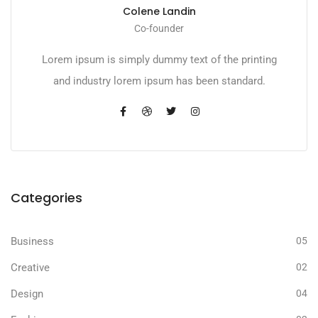
Colene Landin
Co-founder
Lorem ipsum is simply dummy text of the printing
and industry lorem ipsum has been standard.
Categories
Business
05
Creative
02
Design
04