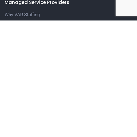
Managed Service Providers
Why VAR Staffing
Meet The Team
Contact us
Candidates
Upload Your Resume
Contact Us
Get in touch
1401 N. Central Expressway, Suite 208 Richardson, TX
75080
(972) 996-0966