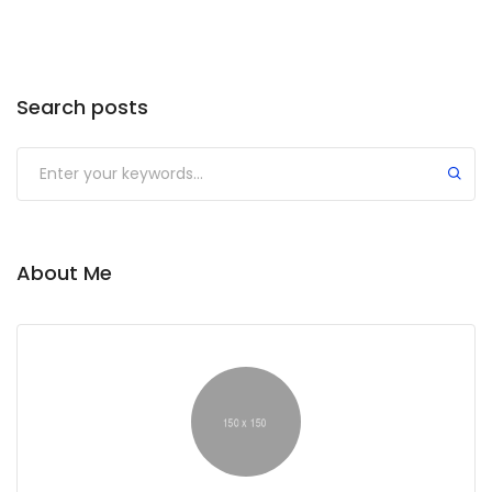
Search posts
About Me