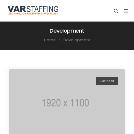
Development
Home
Development
Business