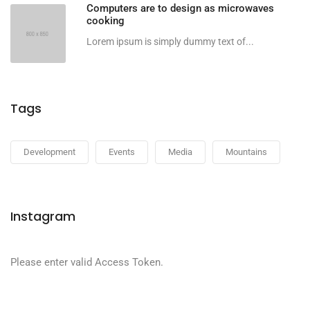
Computers are to design as microwaves
cooking
Lorem ipsum is simply dummy text of...
Tags
Development
Events
Media
Mountains
Instagram
Please enter valid Access Token.