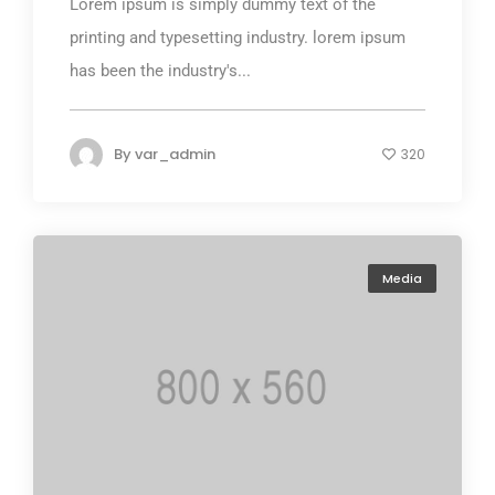
Lorem ipsum is simply dummy text of the
printing and typesetting industry. lorem ipsum
has been the industry's...
By
var_admin
320
Media