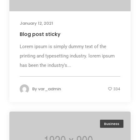
January 12, 2021
Blog post sticky
Lorem ipsum is simply dummy text of the
printing and typesetting industry. lorem ipsum
has been the industry's...
By
var_admin
334
Business