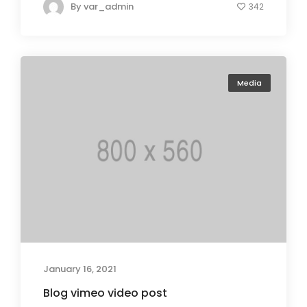
By
var_admin
342
Media
January 16, 2021
Blog vimeo video post