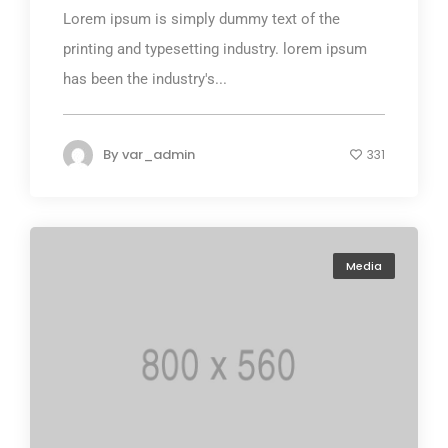
Lorem ipsum is simply dummy text of the
printing and typesetting industry. lorem ipsum
has been the industry's...
By
var_admin
331
Media