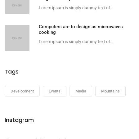
Lorem ipsum is simply dummy text of...
Computers are to design as microwaves
cooking
Lorem ipsum is simply dummy text of...
Tags
Development
Events
Media
Mountains
Instagram