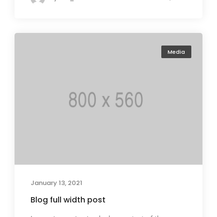
Media
January 13, 2021
Blog full width post