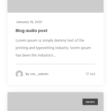
January 15, 2021
Blog audio post
Lorem ipsum is simply dummy text of the
printing and typesetting industry. lorem ipsum
has been the industry's...
By
var_admin
342
Media