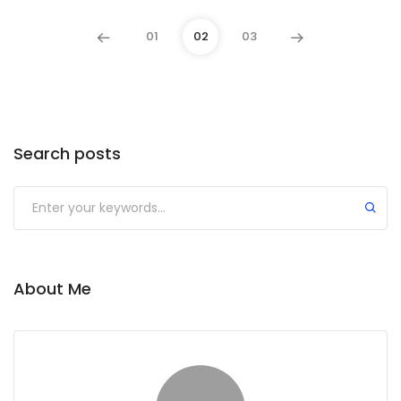
01
02
03
Search posts
About Me