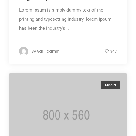
Lorem ipsum is simply dummy text of the
printing and typesetting industry. lorem ipsum
has been the industry's...
By
var_admin
347
Media