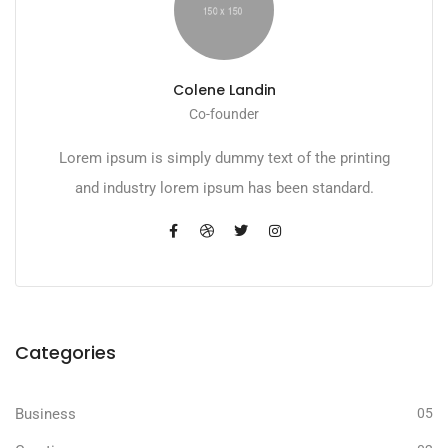
Colene Landin
Co-founder
Lorem ipsum is simply dummy text of the printing
and industry lorem ipsum has been standard.
Categories
Business
05