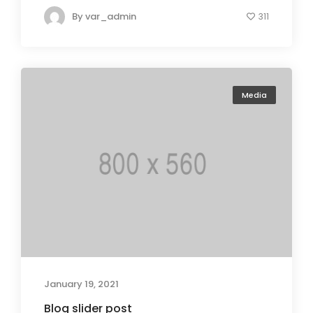
By
var_admin
311
Media
January 19, 2021
Blog slider post