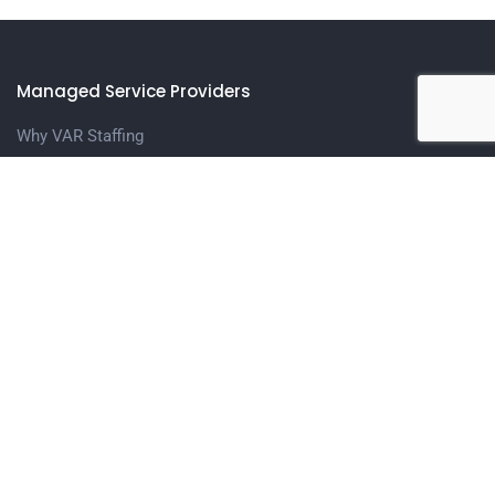
Managed Service Providers
Why VAR Staffing
Meet The Team
Contact us
Candidates
Upload Your Resume
Contact Us
Get in touch
1401 N. Central Expressway, Suite 208 Richardson, TX