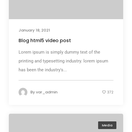
January 18, 2021
Blog html5 video post
Lorem ipsum is simply dummy text of the
printing and typesetting industry. lorem ipsum
has been the industry's...
By
var_admin
372
Media