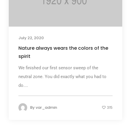
July 22, 2020
Nature always wears the colors of the
spirit
We finished our first sensor sweep of the
neutral zone. You did exactly what you had to
do....
By
var_admin
315