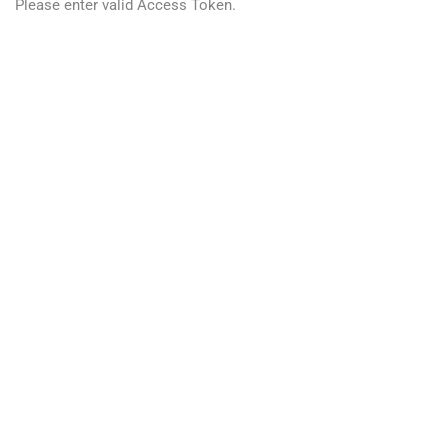
Please enter valid Access Token.