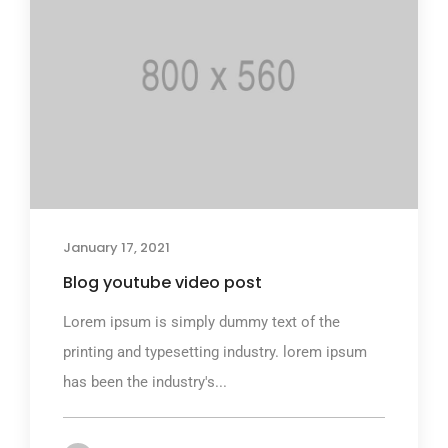
January 17, 2021
Blog youtube video post
Lorem ipsum is simply dummy text of the
printing and typesetting industry. lorem ipsum
has been the industry's...