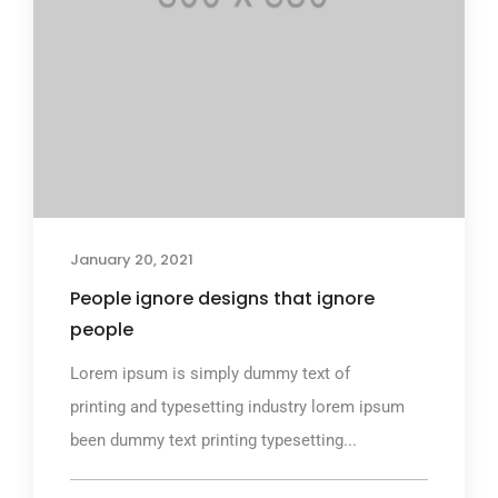
January 20, 2021
People ignore designs that ignore
people
Lorem ipsum is simply dummy text of
printing and typesetting industry lorem ipsum
been dummy text printing typesetting...