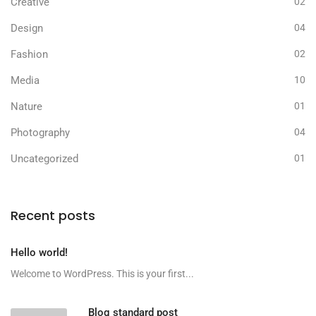
Creative
02
Design
04
Fashion
02
Media
10
Nature
01
Photography
04
Uncategorized
01
Recent posts
Hello world!
Welcome to WordPress. This is your first...
Blog standard post