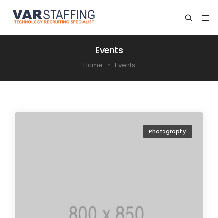
Events
Home
Events
Photography