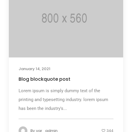
January 14, 2021
Blog blockquote post
Lorem ipsum is simply dummy text of the
printing and typesetting industry. lorem ipsum
has been the industry's...
By
var_admin
344