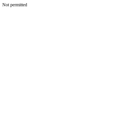
Not permitted