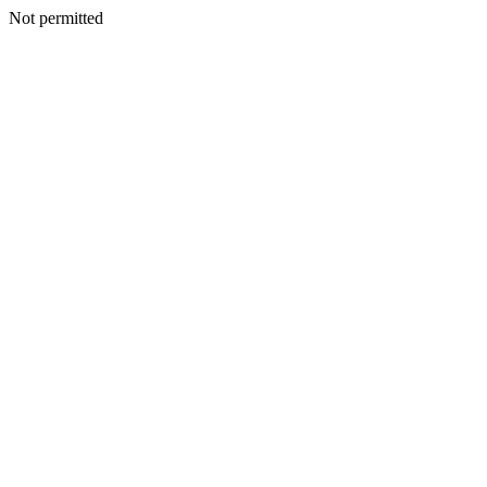
Not permitted