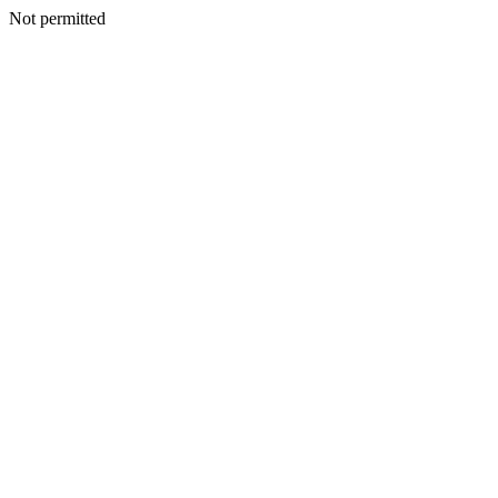
Not permitted