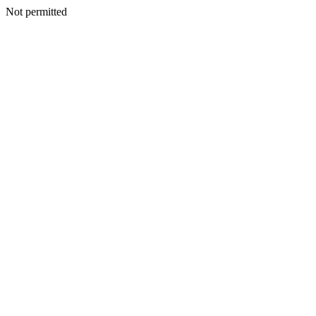
Not permitted