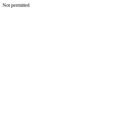
Not permitted