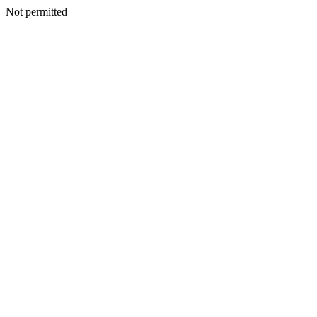
Not permitted