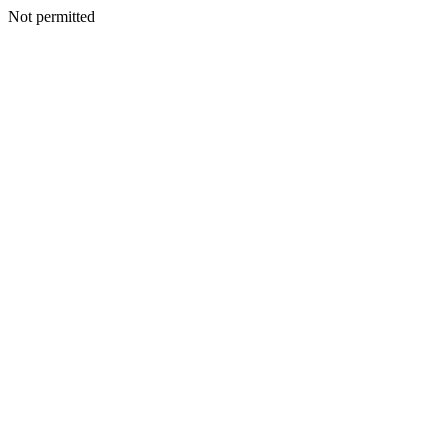
Not permitted