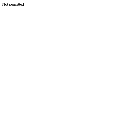
Not permitted