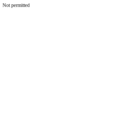
Not permitted