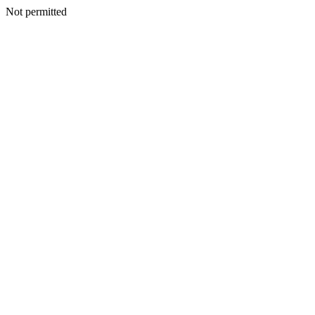
Not permitted