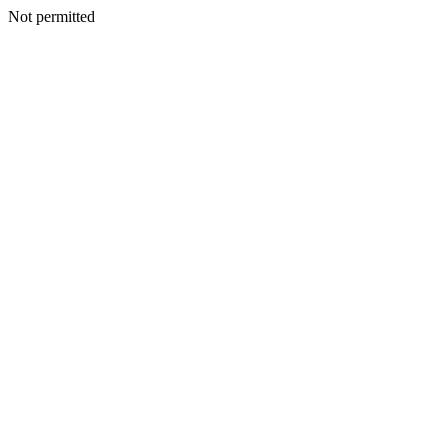
Not permitted