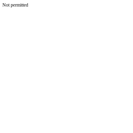
Not permitted